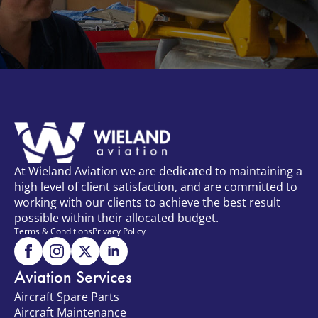
At Wieland Aviation we are dedicated to maintaining a
high level of client satisfaction, and are committed to
working with our clients to achieve the best result
possible within their allocated budget.
Terms & Conditions
Privacy Policy
Aviation Services
Aircraft Spare Parts
Aircraft Maintenance