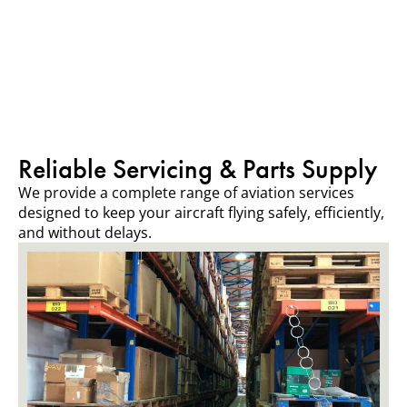
Reliable Servicing & Parts Supply
We provide a complete range of aviation services
designed to keep your aircraft flying safely, efficiently,
and without delays.