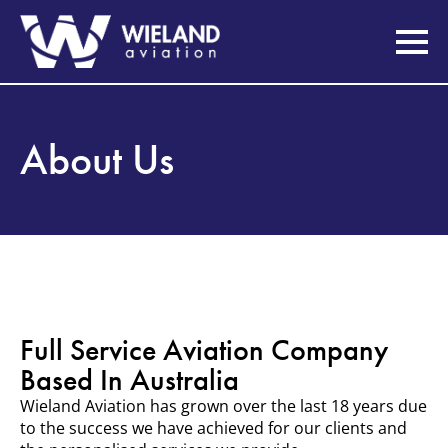
About Us
Full Service Aviation Company
Based In Australia
Wieland Aviation has grown over the last 18 years due
to the success we have achieved for our clients and