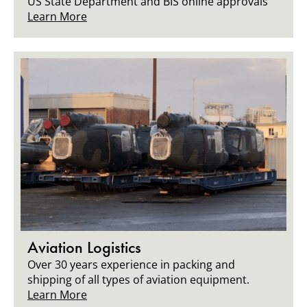
US State Department and BIS online approvals
Learn More
Aviation Logistics
Over 30 years experience in packing and
shipping of all types of aviation equipment.
Learn More