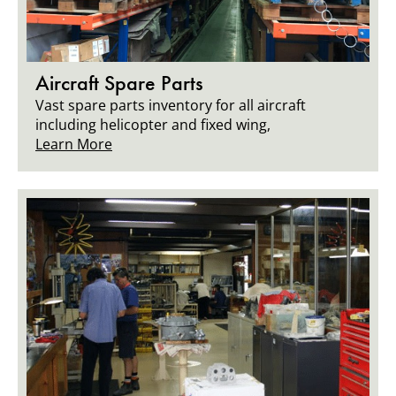
Aircraft Spare Parts
Vast spare parts inventory for all aircraft
including helicopter and fixed wing,
Learn More