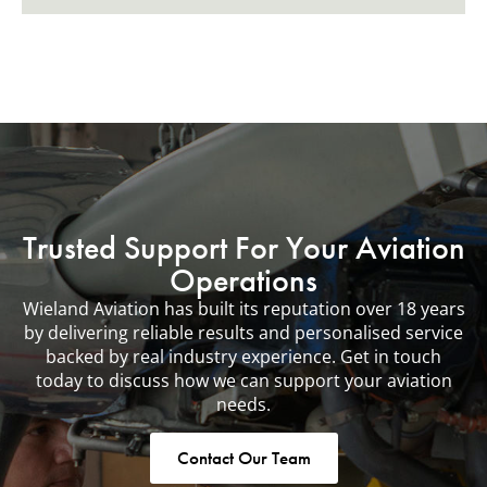
Trusted Support For Your Aviation
Operations
Wieland Aviation has built its reputation over 18 years
by delivering reliable results and personalised service
backed by real industry experience. Get in touch
today to discuss how we can support your aviation
needs.
Contact Our Team