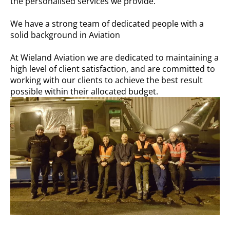
the personalised services we provide.
We have a strong team of dedicated people with a
solid background in Aviation
At Wieland Aviation we are dedicated to maintaining a
high level of client satisfaction, and are committed to
working with our clients to achieve the best result
possible within their allocated budget.