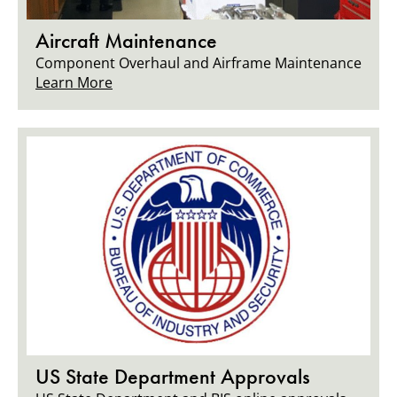
Aircraft Maintenance
Component Overhaul and Airframe Maintenance
Learn More
US State Department Approvals