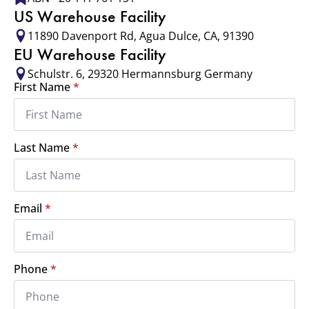
US Warehouse Facility
11890 Davenport Rd, Agua Dulce, CA, 91390
EU Warehouse Facility
Schulstr. 6, 29320 Hermannsburg Germany
First Name
*
Last Name
*
Email
*
Phone
*