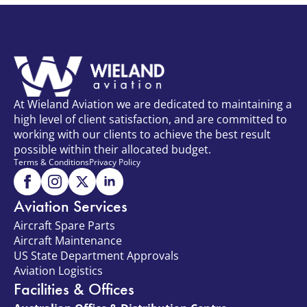
At Wieland Aviation we are dedicated to maintaining a
high level of client satisfaction, and are committed to
working with our clients to achieve the best result
possible within their allocated budget.
Terms & Conditions
Privacy Policy
Aviation Services
Aircraft Spare Parts
Aircraft Maintenance
US State Department Approvals
Aviation Logistics
Facilities & Offices