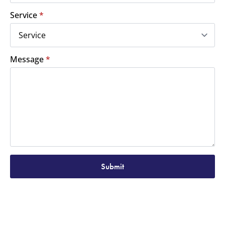
Service
*
Message
*
Submit