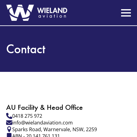
Contact
AU Facility & Head Office
0418 275 972
info@wielandaviation.com
Sparks Road, Warnervale, NSW, 2259
ABN - 20 141 761 131