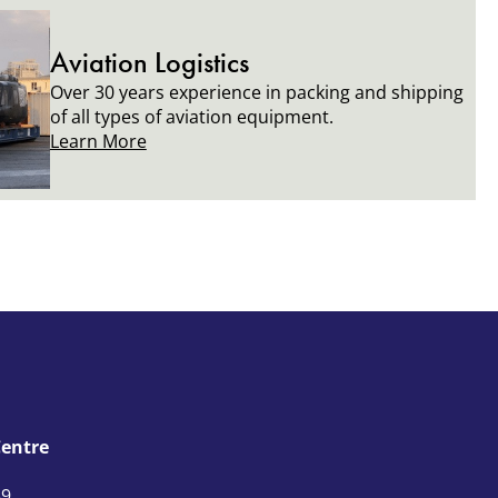
Aviation Logistics
Over 30 years experience in packing and shipping
of all types of aviation equipment.
Learn More
Centre
59