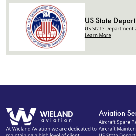
US State Depar
US State Department a
Learn More
Aviation Se
Aircraft Spare P
Aircraft Mainte
At Wieland Aviation we are dedicated to
US State Depar
maintaining a high level of client