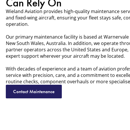
Can Rely On
Wieland Aviation provides high-quality maintenance serv
and fixed-wing aircraft, ensuring your fleet stays safe, c
operation.
Our primary maintenance facility is based at Warnervale 
New South Wales, Australia. In addition, we operate thr
partner operators across the United States and Europe, a
expert support wherever your aircraft may be located.
With decades of experience and a team of aviation profe
service with precision, care, and a commitment to excel
routine checks, component overhauls or more specialised
Contact Maintenance