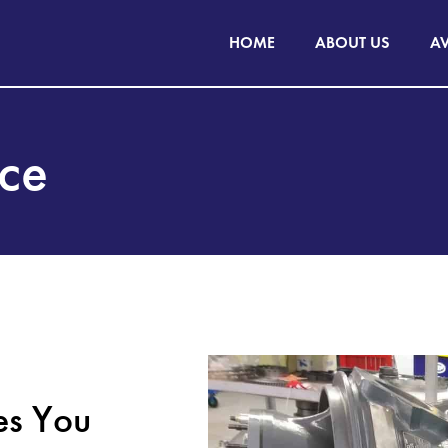
HOME
ABOUT US
AV
nce
es You