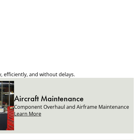
 efficiently, and without delays.
Aircraft Maintenance
Component Overhaul and Airframe Maintenance
Learn More