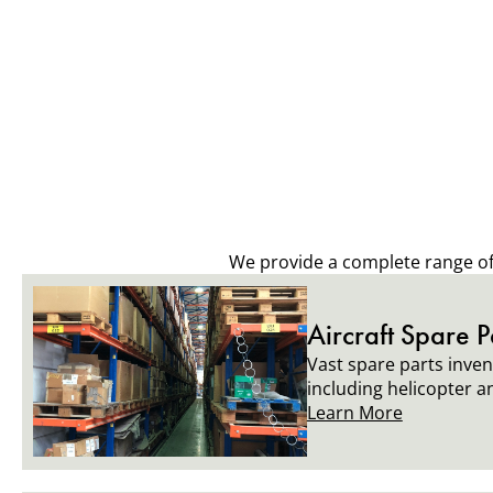
We provide a complete range of a
Aircraft Spare P
Vast spare parts invent
including helicopter a
Learn More