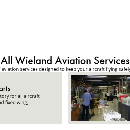
All Wieland Aviation Services
viation services designed to keep your aircraft flying safely,
arts
ory for all aircraft
nd fixed wing,