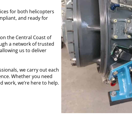
ices for both helicopters
ompliant, and ready for
on the Central Coast of
ough a network of trusted
llowing us to deliver
ssionals, we carry out each
lence. Whether you need
 work, we’re here to help.