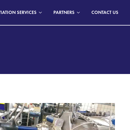
IATION SERVICES
PARTNERS
CONTACT US