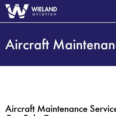
Aircraft Maintena
Aircraft Maintenance Servic