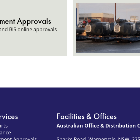
tment Approvals
nd BIS online approvals
rvices
Facilities & Offices
arts
Australian Office & Distribution 
nance
tment Approvals
Sparks Road, Warnervale, NSW, 22